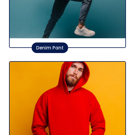
Denim Pant