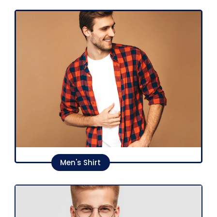
Men's Shirt