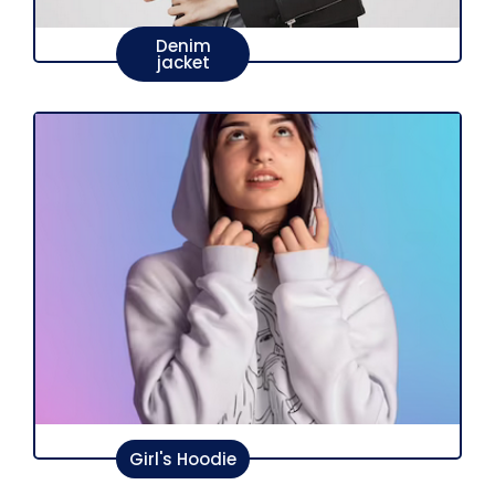
Denim
jacket
Girl's Hoodie