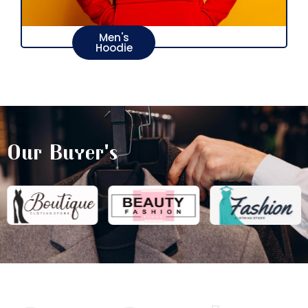
Men's
Hoodie
Our Buyer's