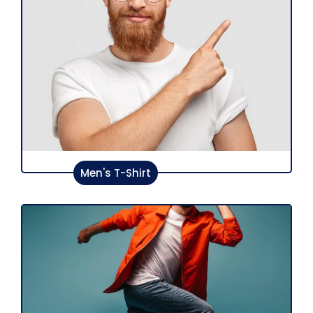
Men's T-Shirt