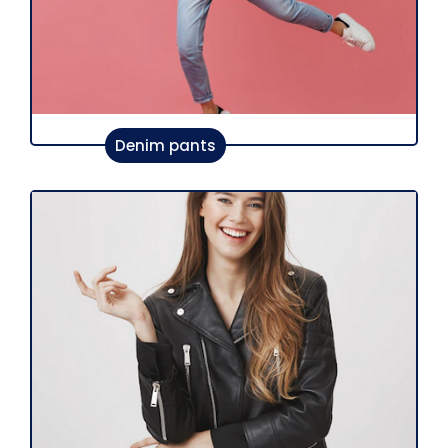
Denim pants