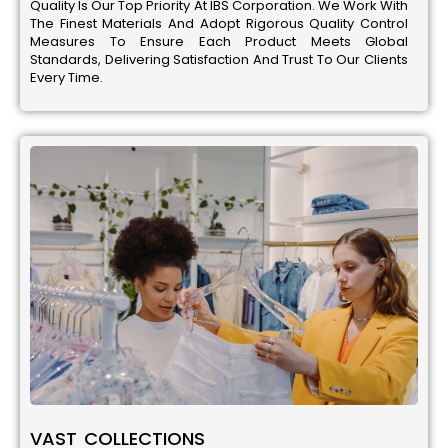
Quality Is Our Top Priority At IBS Corporation. We Work With
The Finest Materials And Adopt Rigorous Quality Control
Measures To Ensure Each Product Meets Global
Standards, Delivering Satisfaction And Trust To Our Clients
Every Time.
VAST COLLECTIONS