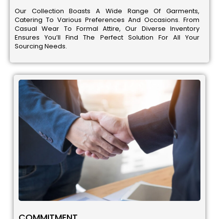
Our Collection Boasts A Wide Range Of Garments,
Catering To Various Preferences And Occasions. From
Casual Wear To Formal Attire, Our Diverse Inventory
Ensures You’ll Find The Perfect Solution For All Your
Sourcing Needs.
COMMITMENT