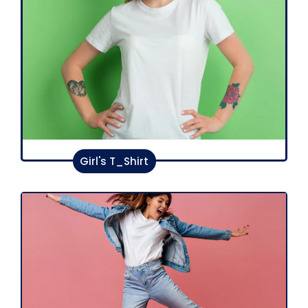
Girl's T_Shirt