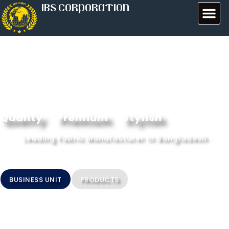
IBS CORPORATION
Quality
Premium
Stylish
Leading Fabric Manufacturer In Bangladesh
BUSINESS UNIT
PRODUCTS