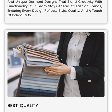
And Unique Garment Designs That Blend Creativity With
Functionality. Our Team Stays Ahead Of Fashion Trends,
Ensuring Every Design Reflects Style, Quality, And A Touch
Of Individuality.
BEST QUALITY