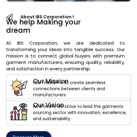
About IBS Corporation !
We help Making your
dream
i
n
t
At IBS Corporation, we are dedicated to
transforming your ideas into tangible success. Our
mission is to connect global buyers with premium
garment manufacturers, ensuring quality, reliability,
and satisfaction in every partnership.
Our Mission
Our mission is to create seamless
connections between clients and
manufacturers
Our Vision
As a team, we strive to lead the garments
sourcing sector with innovation, excellence,
and sustainability.