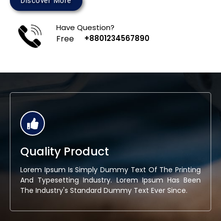
Discover More
Have Question?
Free
+8801234567890
Quality Product
Lorem Ipsum Is Simply Dummy Text Of The Printing
And Typesetting Industry. Lorem Ipsum Has Been
The Industry's Standard Dummy Text Ever Since.