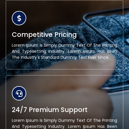
Competitive Pricing
Lorem Ipsum Is Simply Dummy Text Of The Printing
And Typesetting Industry. Lorem Ipsum Has Been
The Industry's Standard Dummy Text Ever Since.
24/7 Premium Support
Lorem Ipsum Is Simply Dummy Text Of The Printing
And Typesetting Industry. Lorem Ipsum Has Been