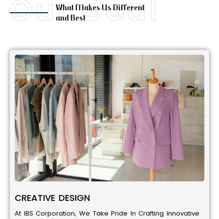
Our Goal
What Makes Us Different
and Best
CREATIVE DESIGN
At IBS Corporation, We Take Pride In Crafting Innovative