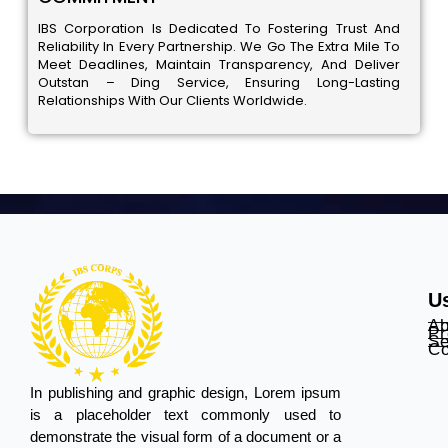
IBS Corporation Is Dedicated To Fostering Trust And
Reliability In Every Partnership. We Go The Extra Mile To
Meet Deadlines, Maintain Transparency, And Deliver
Outstan – Ding Service, Ensuring Long-Lasting
Relationships With Our Clients Worldwide.
Us
Ab
Pr
Se
Co
In publishing and graphic design, Lorem ipsum
is a placeholder text commonly used to
demonstrate the visual form of a document or a