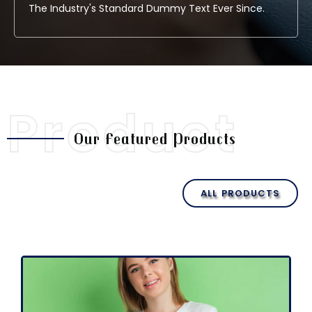
The Industry's Standard Dummy Text Ever Since.
Product
Our Featured Products
ALL PRODUCTS