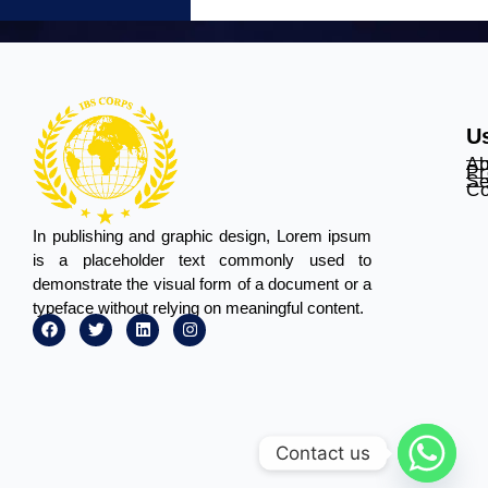
Us
Ab
Pr
Se
Co
In publishing and graphic design, Lorem ipsum
is a placeholder text commonly used to
demonstrate the visual form of a document or a
typeface without relying on meaningful content.
Contact us