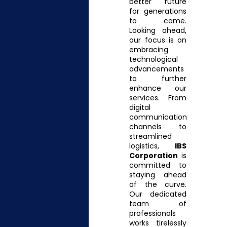
better future
for generations
to come.
Looking ahead,
our focus is on
embracing
technological
advancements
to further
enhance our
services. From
digital
communication
channels to
streamlined
logistics,
IBS
Corporation
is
committed to
staying ahead
of the curve.
Our dedicated
team of
professionals
works tirelessly