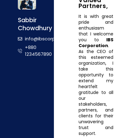
Valued
Partners,
It is with great
Sabbir
pride and
Chowdhury
enthusiasm
that I welcome
info@ibscorporation.com
you to
IBS
Corporation
.
+880
As the CEO of
1234567890
this esteemed
organization, I
take this
opportunity to
extend my
heartfelt
gratitude to all
our
stakeholders,
partners, and
clients for their
unwavering
trust and
support.