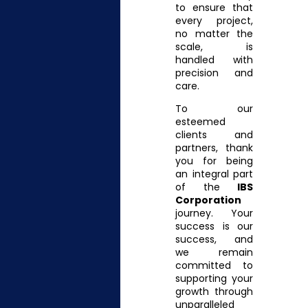
to ensure that
every project,
no matter the
scale, is
handled with
precision and
care.
To our
esteemed
clients and
partners, thank
you for being
an integral part
of the
IBS
Corporation
journey. Your
success is our
success, and
we remain
committed to
supporting your
growth through
unparalleled