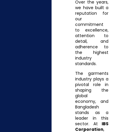
Over the years,
we have built a
reputation for
our
commitment
to excellence,
attention to
detail, and
adherence to
the highest
industry
standards.
The garments
industry plays a
pivotal role in
shaping the
global
economy, and
Bangladesh
stands as a
leader in this
sector. At
IBS
Corporation
,