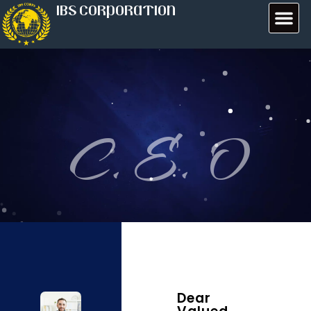
IBS CORPORATION
C. E. O
Dear