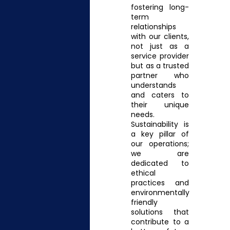
fostering long-
term
relationships
with our clients,
not just as a
service provider
but as a trusted
partner who
understands
and caters to
their unique
needs.
Sustainability is
a key pillar of
our operations;
we are
dedicated to
ethical
practices and
environmentally
friendly
solutions that
contribute to a