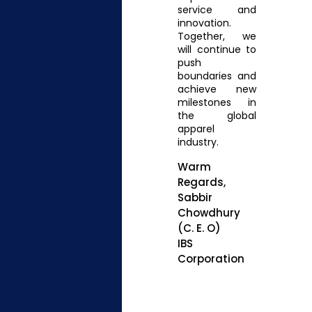
service and
innovation.
Together, we
will continue to
push
boundaries and
achieve new
milestones in
the global
apparel
industry.
Warm
Regards,
Sabbir
Chowdhury
(C. E. O)
IBS
Corporation