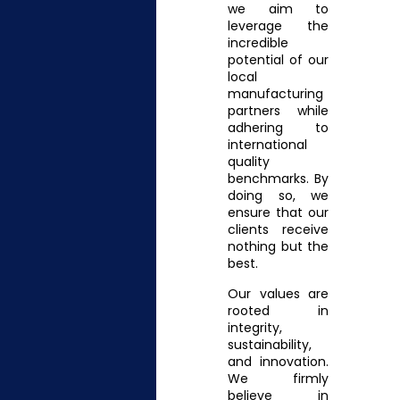
we aim to
leverage the
incredible
potential of our
local
manufacturing
partners while
adhering to
international
quality
benchmarks. By
doing so, we
ensure that our
clients receive
nothing but the
best.
Our values are
rooted in
integrity,
sustainability,
and innovation.
We firmly
believe in