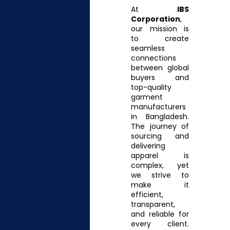
At
IBS
Corporation
,
our mission is
to create
seamless
connections
between global
buyers and
top-quality
garment
manufacturers
in Bangladesh.
The journey of
sourcing and
delivering
apparel is
complex, yet
we strive to
make it
efficient,
transparent,
and reliable for
every client.